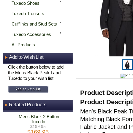
Tuxedo Shoes
Tuxedo Trousers
Cufflinks and Stud Sets
Tuxedo Accessories
All Products
Add to Wish List
Click the button below to add
the Mens Black Peak Lapel
Tuxedo to your wish list.
Product Descript
Product Descript
Related Products
Men's Black Peak T
Mens Black 2 Button
Matching Black For
Tuxedo
Fabric Jacket and P
$199.95
$169.95