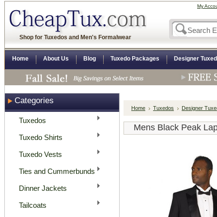
My Acco
Shop for Tuxedos and Men's Formalwear
Home
About Us
Blog
Tuxedo Packages
Designer Tuxe
Categories
Home
Tuxedos
Designer Tux
Tuxedos
Mens Black Peak Lap
Tuxedo Shirts
Tuxedo Vests
Ties and Cummerbunds
Dinner Jackets
Tailcoats