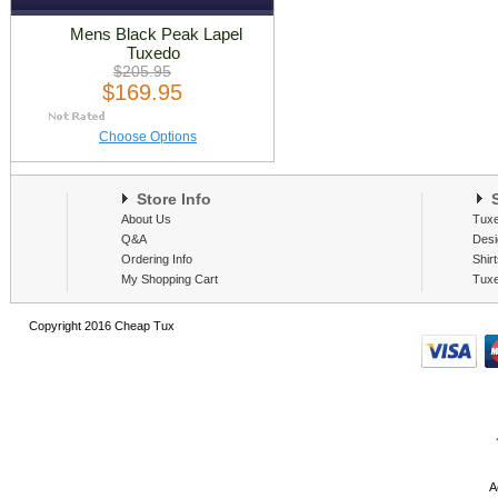
Mens Black Peak Lapel
Tuxedo
$205.95
$169.95
Choose Options
Store Info
S
About Us
Tux
Q&A
Desi
Ordering Info
Shir
My Shopping Cart
Tux
Copyright 2016 Cheap Tux
A