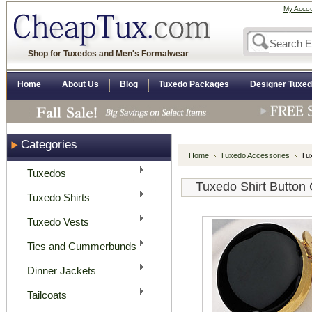
My Acco
Shop for Tuxedos and Men's Formalwear
Home
About Us
Blog
Tuxedo Packages
Designer Tuxe
Categories
Home
Tuxedo Accessories
Tux
Tuxedos
Tuxedo Shirt Button
Tuxedo Shirts
Tuxedo Vests
Ties and Cummerbunds
Dinner Jackets
Tailcoats