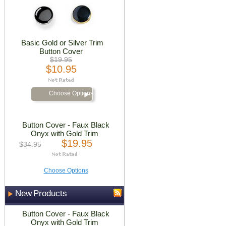
Basic Gold or Silver Trim
Button Cover
$19.95
$10.95
Choose Options
Button Cover - Faux Black
Onyx with Gold Trim
$19.95
$34.95
Choose Options
New Products
Button Cover - Faux Black
Onyx with Gold Trim