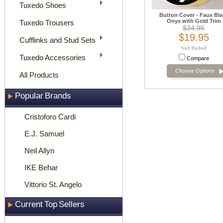
Tuxedo Shoes
Button Cover - Faux Bla
Onyx with Gold Trim
Tuxedo Trousers
$34.95
$19.95
Cufflinks and Stud Sets
Tuxedo Accessories
Compare
Choose Options
All Products
Popular Brands
Cristoforo Cardi
E.J. Samuel
Neil Allyn
IKE Behar
Vittorio St. Angelo
Current Top Sellers