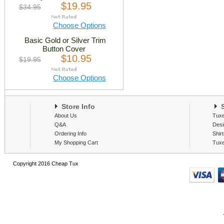
$19.95
$34.95
Choose Options
Basic Gold or Silver Trim
Button Cover
$10.95
$19.95
Choose Options
Store Info
S
About Us
Tux
Q&A
Desi
Ordering Info
Shir
My Shopping Cart
Tux
Copyright 2016 Cheap Tux