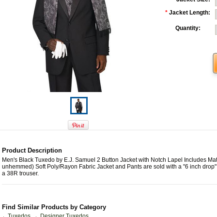
*
Jacket Length:
Quantity:
Product Description
Men's Black Tuxedo by E.J. Samuel 2 Button Jacket with Notch Lapel Includes Ma
unhemmed) Soft Poly/Rayon Fabric Jacket and Pants are sold with a "6 inch drop"
a 38R trouser.
Find Similar Products by Category
Tuxedos
Designer Tuxedos