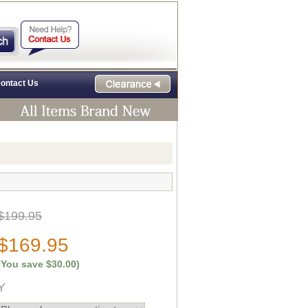
ontact Us
$199.95
$169.95
(You save
$30.00
)
Y