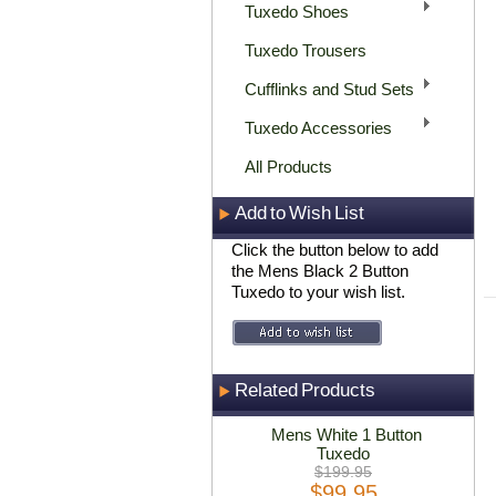
Tuxedo Shoes
Tuxedo Trousers
Cufflinks and Stud Sets
Tuxedo Accessories
All Products
Add to Wish List
Click the button below to add
the Mens Black 2 Button
Tuxedo to your wish list.
Related Products
Mens White 1 Button
Tuxedo
$199.95
$99.95