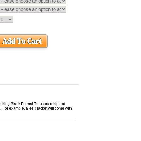
tching Black Formal Trousers (shipped
. For example, a 44R jacket will come with