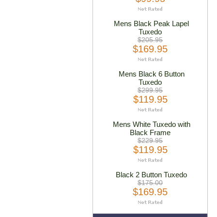
Mens Black Peak Lapel
Tuxedo
$205.95
$169.95
Mens Black 6 Button
Tuxedo
$299.95
$119.95
Mens White Tuxedo with
Black Frame
$229.95
$119.95
Black 2 Button Tuxedo
$175.00
$169.95