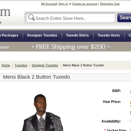
My Account
|
Sign in
or
Create an account
|
Shopping Cart
r
o Packages
Designer Tuxedos
Tuxedo Shirts
Tuxedo Vests
C
Home
Tuxedos
Designer Tuxedos
Mens Black 2 Button Tuxedo
Mens Black 2 Button Tuxedo
RRP:
Your Price:
Availability:
*
Jacket Size: