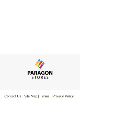
Contact Us
|
Site Map
|
Terms
|
Privacy Policy