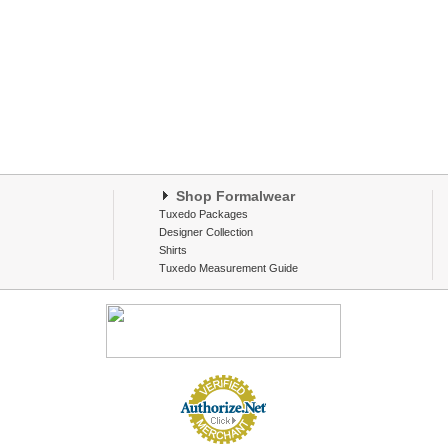
Shop Formalwear
Tuxedo Packages
Designer Collection
Shirts
Tuxedo Measurement Guide