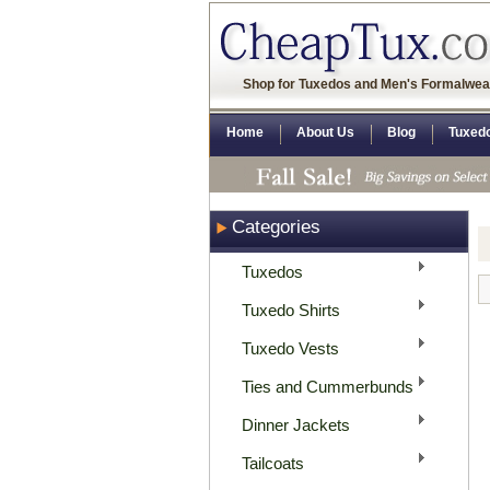
Shop for Tuxedos and Men's Formalwea
Home
About Us
Blog
Tuxed
Categories
Tuxedos
Tuxedo Shirts
Tuxedo Vests
Ties and Cummerbunds
Dinner Jackets
Tailcoats