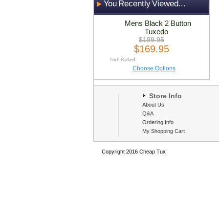
You Recently Viewed...
Mens Black 2 Button
Tuxedo
$199.95
$169.95
Choose Options
Store Info
About Us
Q&A
Ordering Info
My Shopping Cart
Copyright 2016 Cheap Tux