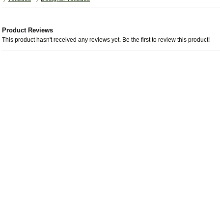
Product Reviews
This product hasn't received any reviews yet. Be the first to review this product!