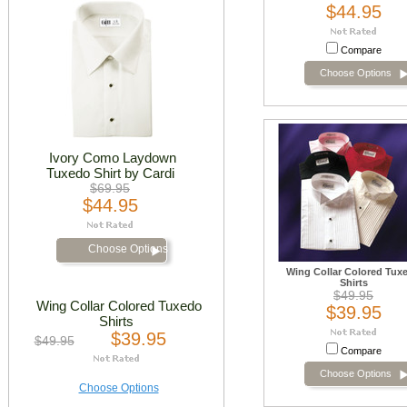
$44.95
Compare
Choose Options
Ivory Como Laydown
Tuxedo Shirt by Cardi
$69.95
$44.95
Choose Options
Wing Collar Colored Tux
Shirts
$49.95
Wing Collar Colored Tuxedo
$39.95
Shirts
$39.95
$49.95
Compare
Choose Options
Choose Options