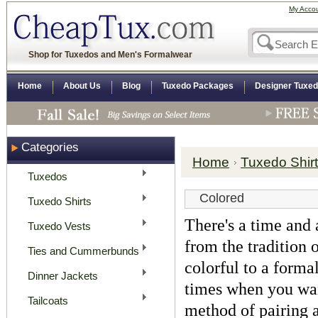
My Acco
Shop for Tuxedos and Men's Formalwear
Home
About Us
Blog
Tuxedo Packages
Designer Tuxe
Categories
Home
Tuxedo Shir
Tuxedos
Colored
Tuxedo Shirts
There's a time and a
Tuxedo Vests
from the tradition 
Ties and Cummerbunds
colorful to a forma
Dinner Jackets
times when you want
Tailcoats
method of pairing a