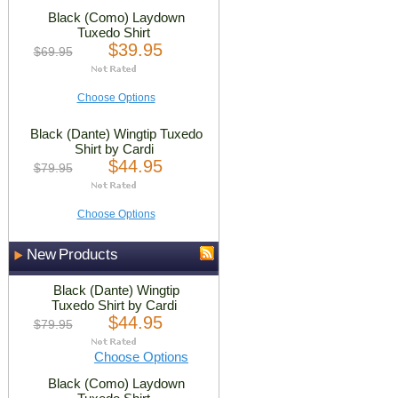
Black (Como) Laydown
Tuxedo Shirt
$39.95
$69.95
Choose Options
Black (Dante) Wingtip Tuxedo
Shirt by Cardi
$44.95
$79.95
Choose Options
New Products
Black (Dante) Wingtip
Tuxedo Shirt by Cardi
$44.95
$79.95
Choose Options
Black (Como) Laydown