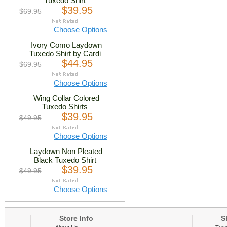
Tuxedo Shirt
$39.95
$69.95
Choose Options
Ivory Como Laydown
Tuxedo Shirt by Cardi
$44.95
$69.95
Choose Options
Wing Collar Colored
Tuxedo Shirts
$39.95
$49.95
Choose Options
Laydown Non Pleated
Black Tuxedo Shirt
$39.95
$49.95
Choose Options
Store Info
Sh