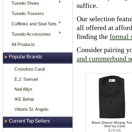
Tuxedo Shoes
suffice.
Tuxedo Trousers
Our selection featu
Cufflinks and Stud Sets
all offered at affo
Tuxedo Accessories
finding the
formal s
All Products
Consider pairing yo
Popular Brands
and cummerbund s
Cristoforo Cardi
E.J. Samuel
Neil Allyn
IKE Behar
Vittorio St. Angelo
Current Top Sellers
Black (Dante) Wingtip Tu
Shirt by Cardi
$79.95