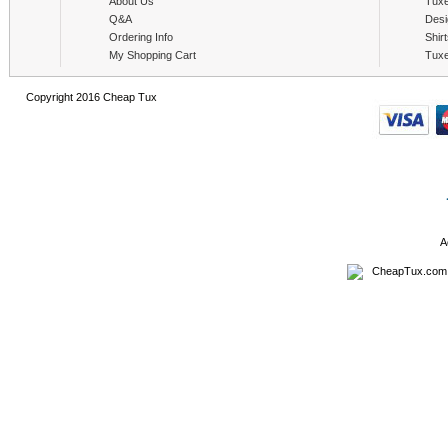
About Us
Tux
Q&A
Desi
Ordering Info
Shir
My Shopping Cart
Tux
Copyright 2016 Cheap Tux
A