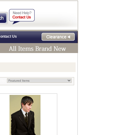
ontact Us
t by: