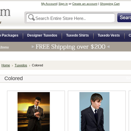
My Account
|
Sign in
or
Create an account
|
Shopping Cart
r
o Packages
Designer Tuxedos
Tuxedo Shirts
Tuxedo Vests
C
Home
Tuxedos
Colored
Colored
Sor