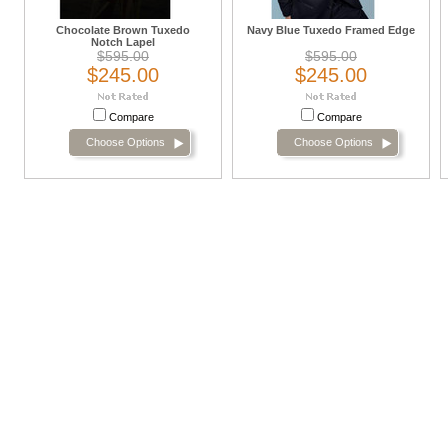
Chocolate Brown Tuxedo
Navy Blue Tuxedo Framed Edge
Notch Lapel
$595.00
$595.00
$245.00
$245.00
Compare
Compare
Choose Options
Choose Options