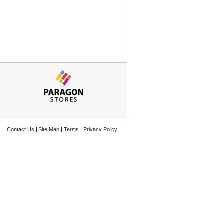
Contact Us
|
Site Map
|
Terms
|
Privacy Policy