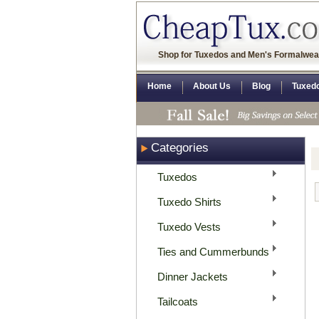
Shop for Tuxedos and Men's Formalwea
Home
About Us
Blog
Tuxed
Categories
Tuxedos
Tuxedo Shirts
Tuxedo Vests
Ties and Cummerbunds
Dinner Jackets
Tailcoats