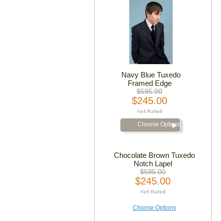
Navy Blue Tuxedo
Framed Edge
$595.00
$245.00
Choose Options
Chocolate Brown Tuxedo
Notch Lapel
$595.00
$245.00
Choose Options