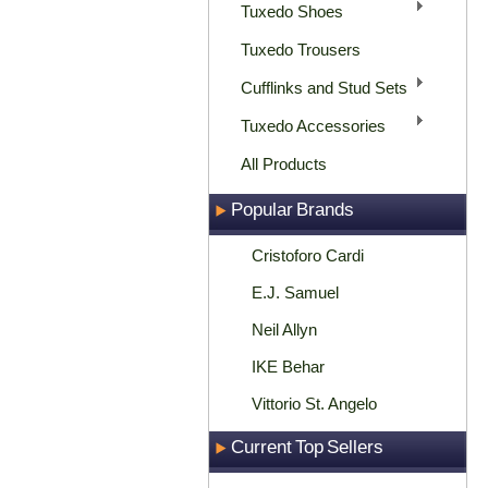
Tuxedo Shoes
Tuxedo Trousers
Cufflinks and Stud Sets
Tuxedo Accessories
All Products
Popular Brands
Cristoforo Cardi
E.J. Samuel
Neil Allyn
IKE Behar
Vittorio St. Angelo
Current Top Sellers