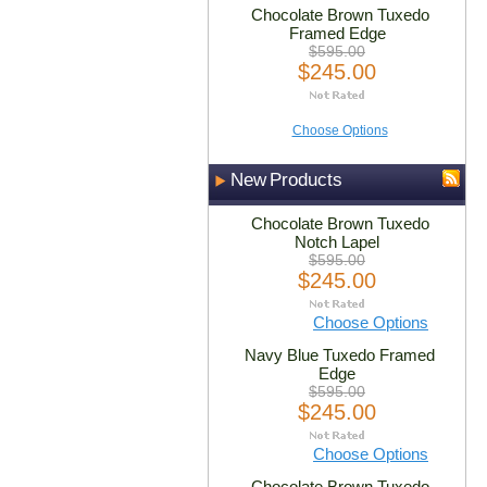
Chocolate Brown Tuxedo
Framed Edge
$595.00
$245.00
Choose Options
New Products
Chocolate Brown Tuxedo
Notch Lapel
$595.00
$245.00
Choose Options
Navy Blue Tuxedo Framed
Edge
$595.00
$245.00
Choose Options
Chocolate Brown Tuxedo