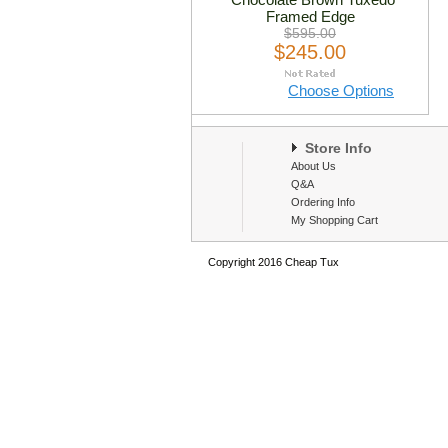
Framed Edge
$595.00
$245.00
Choose Options
Store Info
About Us
Q&A
Ordering Info
My Shopping Cart
Copyright 2016 Cheap Tux