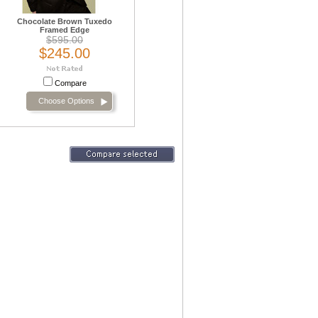
Chocolate Brown Tuxedo
Framed Edge
$595.00
$245.00
Compare
Choose Options