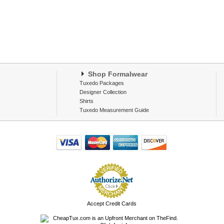
Shop Formalwear
Tuxedo Packages
Designer Collection
Shirts
Tuxedo Measurement Guide
Accept Credit Cards