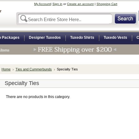
My Account
|
Sign in
or
Create an account
|
Shopping Cart
r
o Packages
Designer Tuxedos
Tuxedo Shirts
Tuxedo Vests
C
Home
Ties and Cummerbunds
Specialty Ties
Specialty Ties
There are no products in this category.