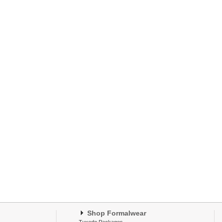
Shop Formalwear