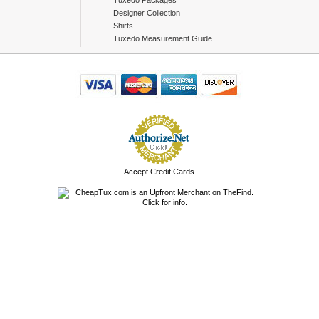
Tuxedo Packages
Designer Collection
Shirts
Tuxedo Measurement Guide
Accept Credit Cards