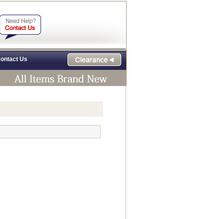
ontact Us