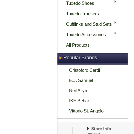
Tuxedo Shoes
Tuxedo Trousers
Cufflinks and Stud Sets
Tuxedo Accessories
All Products
Popular Brands
Cristoforo Cardi
E.J. Samuel
Neil Allyn
IKE Behar
Vittorio St. Angelo
Store Info