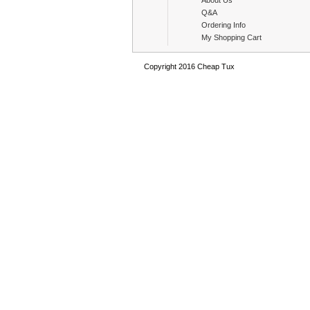
About Us
Q&A
Ordering Info
My Shopping Cart
Copyright 2016 Cheap Tux