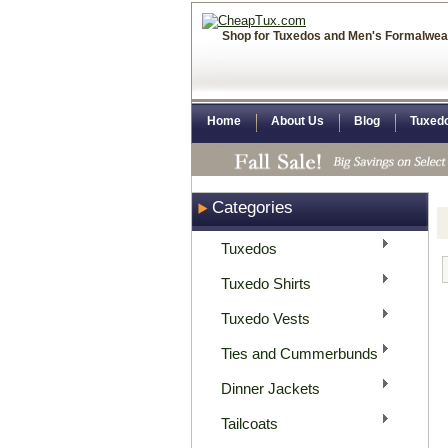
Shop for Tuxedos and Men's Formalwea
Home
About Us
Blog
Tuxed
Categories
Tuxedos
Tuxedo Shirts
Tuxedo Vests
Ties and Cummerbunds
Dinner Jackets
Tailcoats