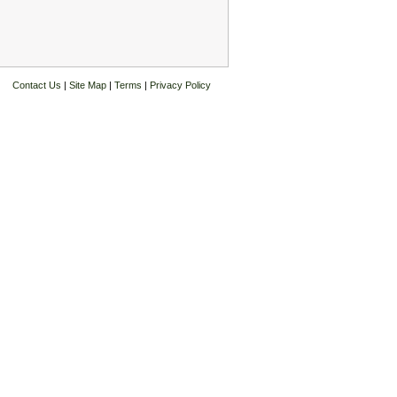
Contact Us
|
Site Map
|
Terms
|
Privacy Policy