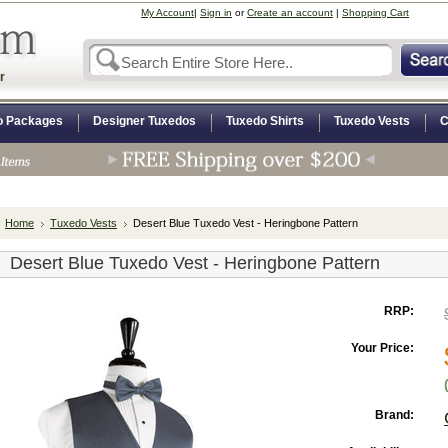
My Account
|
Sign in
or
Create an account
|
Shopping Cart
r
o Packages
Designer Tuxedos
Tuxedo Shirts
Tuxedo Vests
C
Home
Tuxedo Vests
Desert Blue Tuxedo Vest - Heringbone Pattern
Desert Blue Tuxedo Vest - Heringbone Pattern
RRP:
Your Price:
Brand: