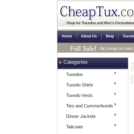
Shop for Tuxedos and Men's Formalwea
Home
About Us
Blog
Tuxed
Categories
Tuxedos
Tuxedo Shirts
Tuxedo Vests
Ties and Cummerbunds
Dinner Jackets
Tailcoats