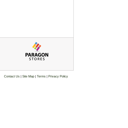
Contact Us
|
Site Map
|
Terms
|
Privacy Policy