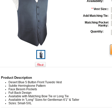
Availability:
*
Vest Size::
Add Matching Tie:
Matching Pocket
Hanky:
Quantity:
Product Description
Desert Blue 5 Button Front Tuxedo Vest
Subtle Herringbone Pattern
Faux Besom Pockets
Full Back Design
Available with Matching Bow Tie or Long Tie
Available in "Long" Sizes for Gentleman 6'1" & Taller
Sizes: Small-5XL