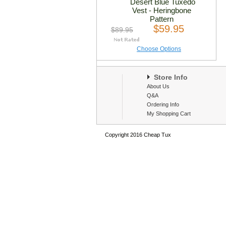
Desert Blue Tuxedo
Vest - Heringbone
Pattern
$59.95
$89.95
Choose Options
Store Info
About Us
Q&A
Ordering Info
My Shopping Cart
Copyright 2016 Cheap Tux