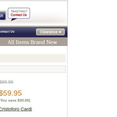
ontact Us
$89.95
$59.95
(You save
$30.00
)
Cristoforo Cardi