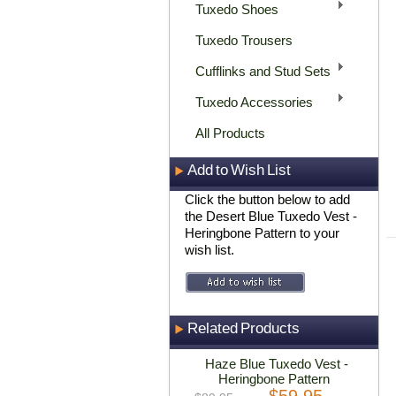
Tuxedo Shoes
Tuxedo Trousers
Cufflinks and Stud Sets
Tuxedo Accessories
All Products
Add to Wish List
Click the button below to add
the Desert Blue Tuxedo Vest -
Heringbone Pattern to your
wish list.
Related Products
Haze Blue Tuxedo Vest -
Heringbone Pattern