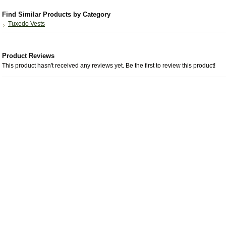
Find Similar Products by Category
Tuxedo Vests
Product Reviews
This product hasn't received any reviews yet. Be the first to review this product!