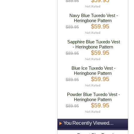
$59.95
$89.95
Navy Blue Tuxedo Vest -
Heringbone Pattern
$59.95
$89.95
Sapphire Blue Tuxedo Vest
- Heringbone Pattern
$59.95
$89.95
Blue Ice Tuxedo Vest -
Heringbone Pattern
$59.95
$89.95
Powder Blue Tuxedo Vest -
Heringbone Pattern
$59.95
$89.95
You Recently Viewed...