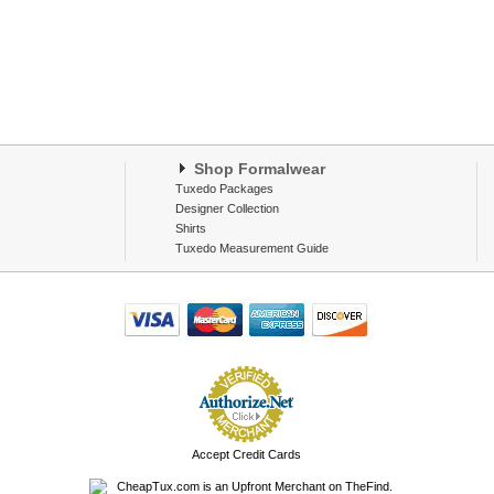
Shop Formalwear
Tuxedo Packages
Designer Collection
Shirts
Tuxedo Measurement Guide
Accept Credit Cards