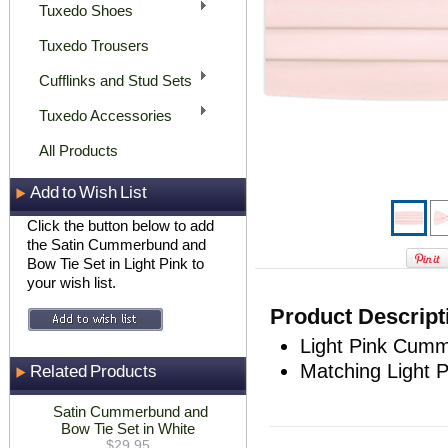
Tuxedo Shoes
Tuxedo Trousers
Cufflinks and Stud Sets
Tuxedo Accessories
All Products
Add to Wish List
Click the button below to add
the Satin Cummerbund and
Bow Tie Set in Light Pink to
your wish list.
Product Descript
Light Pink Cumm
Matching Light P
Related Products
Satin Cummerbund and
Bow Tie Set in White
$29.95