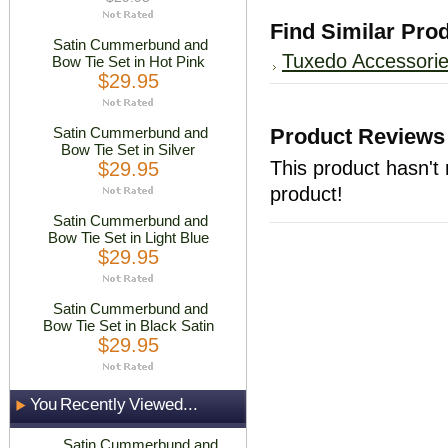
Find Similar Pro
Satin Cummerbund and
Tuxedo Accessori
Bow Tie Set in Hot Pink
$29.95
Satin Cummerbund and
Product Reviews
Bow Tie Set in Silver
This product hasn't 
$29.95
product!
Satin Cummerbund and
Bow Tie Set in Light Blue
$29.95
Satin Cummerbund and
Bow Tie Set in Black Satin
$29.95
You Recently Viewed...
Satin Cummerbund and