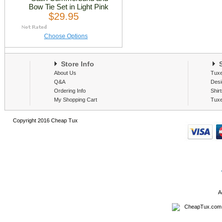
Bow Tie Set in Light Pink
$29.95
Choose Options
Store Info
S
About Us
Tux
Q&A
Desi
Ordering Info
Shir
My Shopping Cart
Tux
Copyright 2016 Cheap Tux
A