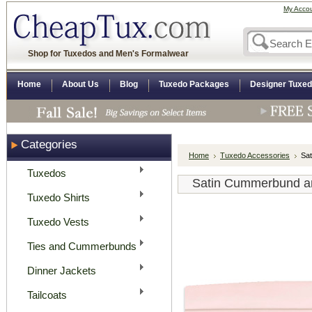
My Acco
Shop for Tuxedos and Men's Formalwear
Home
About Us
Blog
Tuxedo Packages
Designer Tuxe
Categories
Home
Tuxedo Accessories
Sat
Tuxedos
Satin Cummerbund and
Tuxedo Shirts
Tuxedo Vests
Ties and Cummerbunds
Dinner Jackets
Tailcoats