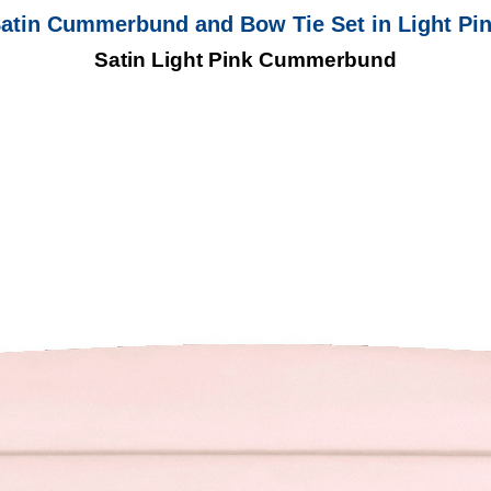
atin Cummerbund and Bow Tie Set in Light Pi
Satin Light Pink Cummerbund