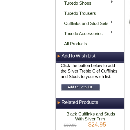
Tuxedo Shoes
Tuxedo Trousers
Cufflinks and Stud Sets
Tuxedo Accessories
All Products
Add to Wish List
Click the button below to add
the Silver Treble Clef Cufflinks
and Studs to your wish list.
Related Products
Black Cufflinks and Studs
With Silver Trim
$24.95
$39.95