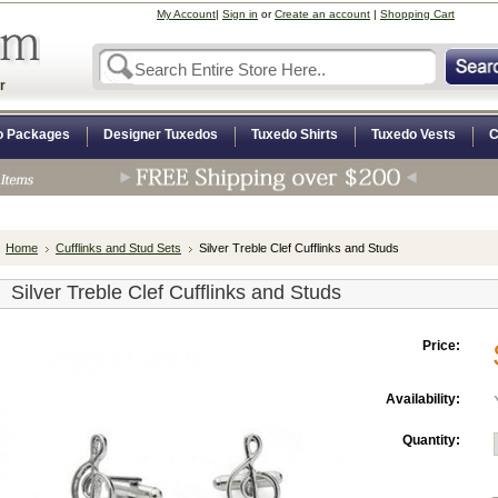
My Account
|
Sign in
or
Create an account
|
Shopping Cart
r
o Packages
Designer Tuxedos
Tuxedo Shirts
Tuxedo Vests
C
Home
Cufflinks and Stud Sets
Silver Treble Clef Cufflinks and Studs
Silver Treble Clef Cufflinks and Studs
Price:
Availability:
Quantity: