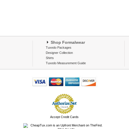
Shop Formalwear
Tuxedo Packages
Designer Collection
Shirts
Tuxedo Measurement Guide
Accept Credit Cards