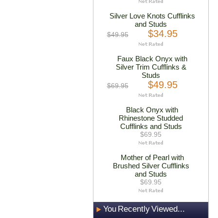
Silver Love Knots Cufflinks
and Studs
$34.95
$49.95
Faux Black Onyx with
Silver Trim Cufflinks &
Studs
$49.95
$69.95
Black Onyx with
Rhinestone Studded
Cufflinks and Studs
$69.95
Mother of Pearl with
Brushed Silver Cufflinks
and Studs
$69.95
You Recently Viewed...