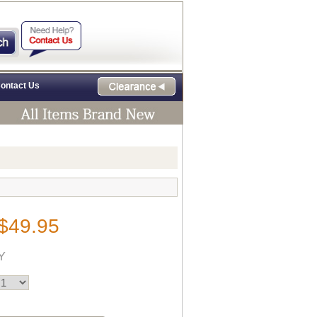
ontact Us
$49.95
Y