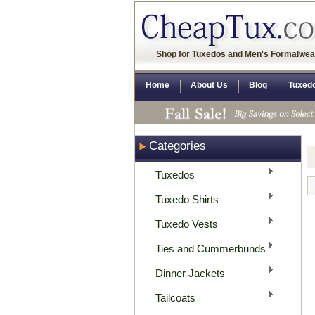
Shop for Tuxedos and Men's Formalwea
Home
About Us
Blog
Tuxed
Categories
Tuxedos
Tuxedo Shirts
Tuxedo Vests
Ties and Cummerbunds
Dinner Jackets
Tailcoats