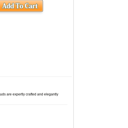
tuds are expertly crafted and elegantly