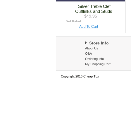
Silver Treble Clef
Cufflinks and Studs
$49.95
Add To Cart
Store Info
About Us
Q&A
Ordering Info
My Shopping Cart
Copyright 2016 Cheap Tux