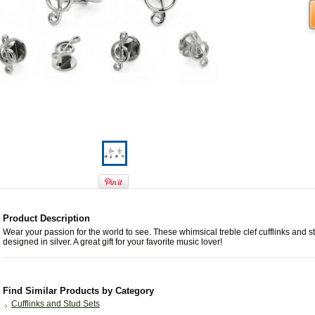
Product Description
Wear your passion for the world to see. These whimsical treble clef cufflinks and s
designed in silver. A great gift for your favorite music lover!
Find Similar Products by Category
Cufflinks and Stud Sets