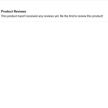
Product Reviews
This product hasn't received any reviews yet. Be the first to review this product!