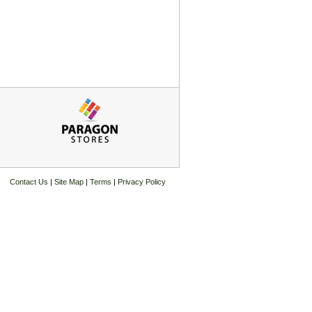
Contact Us
|
Site Map
|
Terms
|
Privacy Policy