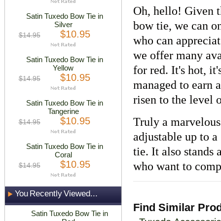
Oh, hello! Given t
Satin Tuxedo Bow Tie in
bow tie, we can on
Silver
$10.95
$14.95
who can appreciat
we offer many avai
Satin Tuxedo Bow Tie in
Yellow
for red. It's hot, i
$10.95
$14.95
managed to earn a
risen to the level
Satin Tuxedo Bow Tie in
Tangerine
$10.95
Truly a marvelous 
$14.95
adjustable up to a
Satin Tuxedo Bow Tie in
tie. It also stands 
Coral
$10.95
who want to compl
$14.95
You Recently Viewed...
Find Similar Pro
Satin Tuxedo Bow Tie in