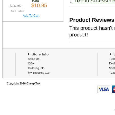
Tuxedo Accessori
Red
$10.95
$14.95
Add To Cart
Product Reviews
This product hasn't 
product!
Store Info
S
About Us
Tux
Q&A
Desi
Ordering Info
Shir
My Shopping Cart
Tux
Copyright 2016 Cheap Tux