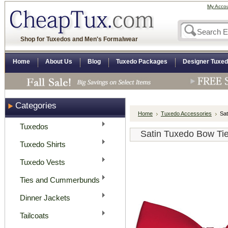
My Acco
Shop for Tuxedos and Men's Formalwear
Home
About Us
Blog
Tuxedo Packages
Designer Tuxe
Categories
Home
Tuxedo Accessories
Sat
Tuxedos
Satin Tuxedo Bow Tie
Tuxedo Shirts
Tuxedo Vests
Ties and Cummerbunds
Dinner Jackets
Tailcoats