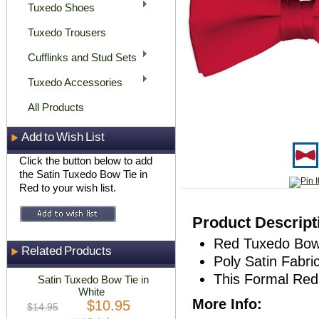
Tuxedo Shoes
Tuxedo Trousers
Cufflinks and Stud Sets
Tuxedo Accessories
All Products
Add to Wish List
Click the button below to add
the Satin Tuxedo Bow Tie in
Red to your wish list.
Product Descript
Red Tuxedo Bow
Related Products
Poly Satin Fabri
This Formal Red
Satin Tuxedo Bow Tie in
White
More Info:
$10.95
$14.95