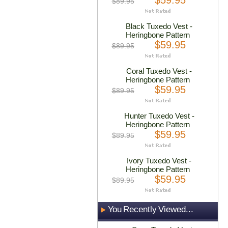
$59.95
$89.95
Black Tuxedo Vest -
Heringbone Pattern
$59.95
$89.95
Coral Tuxedo Vest -
Heringbone Pattern
$59.95
$89.95
Hunter Tuxedo Vest -
Heringbone Pattern
$59.95
$89.95
Ivory Tuxedo Vest -
Heringbone Pattern
$59.95
$89.95
You Recently Viewed...