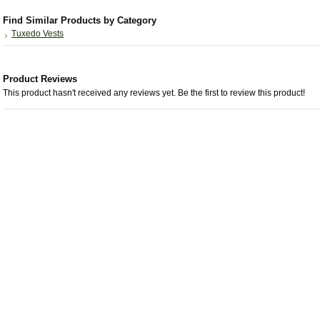
Find Similar Products by Category
Tuxedo Vests
Product Reviews
This product hasn't received any reviews yet. Be the first to review this product!