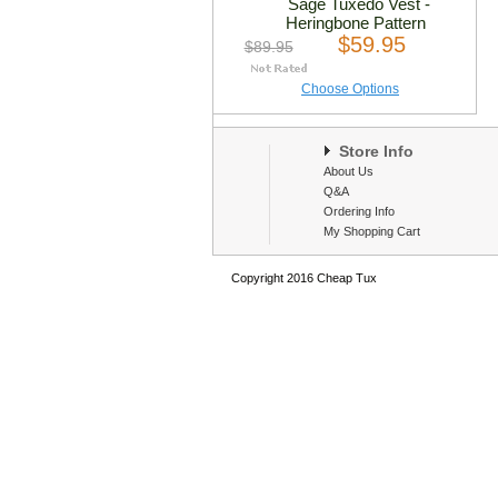
Sage Tuxedo Vest -
Heringbone Pattern
$59.95
$89.95
Choose Options
Store Info
About Us
Q&A
Ordering Info
My Shopping Cart
Copyright 2016 Cheap Tux