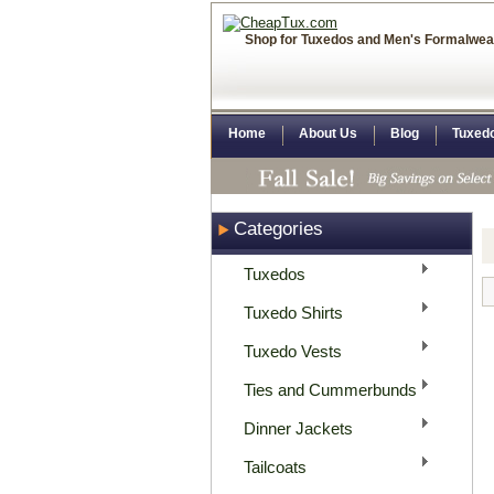
Shop for Tuxedos and Men's Formalwea
Home
About Us
Blog
Tuxed
Categories
Tuxedos
Tuxedo Shirts
Tuxedo Vests
Ties and Cummerbunds
Dinner Jackets
Tailcoats