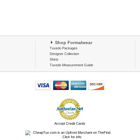
Shop Formalwear
Tuxedo Packages
Designer Collection
Shirts
Tuxedo Measurement Guide
Accept Credit Cards