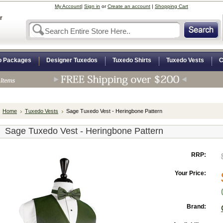
My Account
|
Sign in
or
Create an account
|
Shopping Cart
r
o Packages
Designer Tuxedos
Tuxedo Shirts
Tuxedo Vests
C
Home
Tuxedo Vests
Sage Tuxedo Vest - Heringbone Pattern
Sage Tuxedo Vest - Heringbone Pattern
RRP:
Your Price:
Brand: