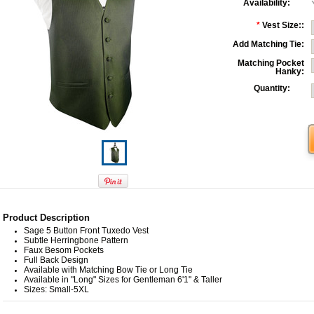
Availability:
*
Vest Size::
Add Matching Tie:
Matching Pocket
Hanky:
Quantity:
Product Description
Sage 5 Button Front Tuxedo Vest
Subtle Herringbone Pattern
Faux Besom Pockets
Full Back Design
Available with Matching Bow Tie or Long Tie
Available in "Long" Sizes for Gentleman 6'1" & Taller
Sizes: Small-5XL