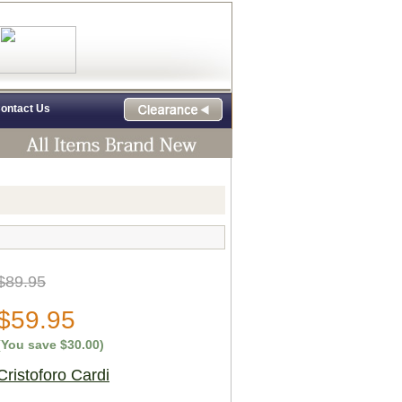
ontact Us
$89.95
$59.95
(You save
$30.00
)
Cristoforo Cardi