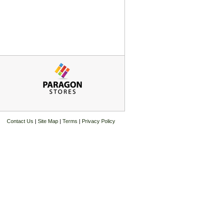
Contact Us
|
Site Map
|
Terms
|
Privacy Policy