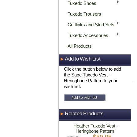
Tuxedo Shoes
Tuxedo Trousers
Cufflinks and Stud Sets
Tuxedo Accessories
All Products
Add to Wish List
Click the button below to add
the Sage Tuxedo Vest -
Heringbone Pattern to your
wish list.
Related Products
Heather Tuxedo Vest -
Heringbone Pattern