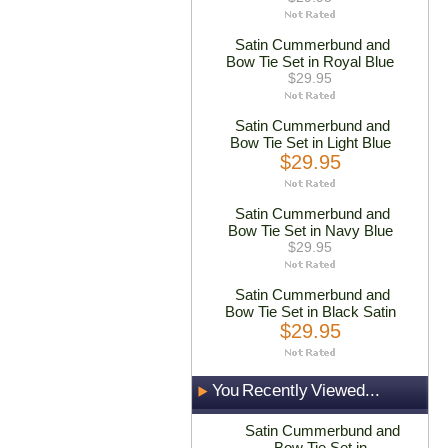
Satin Cummerbund and
Bow Tie Set in Royal Blue
$29.95
Satin Cummerbund and
Bow Tie Set in Light Blue
$29.95
Satin Cummerbund and
Bow Tie Set in Navy Blue
$29.95
Satin Cummerbund and
Bow Tie Set in Black Satin
$29.95
You Recently Viewed...
Satin Cummerbund and
Bow Tie Set in