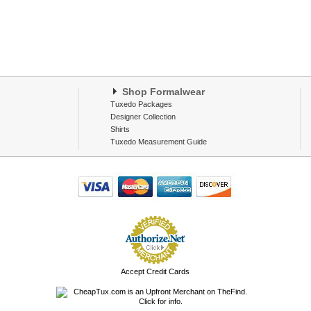
Shop Formalwear
Tuxedo Packages
Designer Collection
Shirts
Tuxedo Measurement Guide
Accept Credit Cards