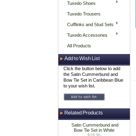
Tuxedo Shoes
Tuxedo Trousers
Cufflinks and Stud Sets
Tuxedo Accessories
All Products
Add to Wish List
Click the button below to add
the Satin Cummerbund and
Bow Tie Set in Caribbean Blue
to your wish list.
Related Products
Satin Cummerbund and
Bow Tie Set in White
$29.95