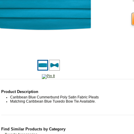
Product Description
Caribbean Blue Cummerbund Poly Satin Fabric Pleats
Matching Caribbean Blue Tuxedo Bow Tie Available.
Find Similar Products by Category