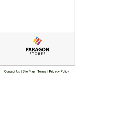
Contact Us
|
Site Map
|
Terms
|
Privacy Policy