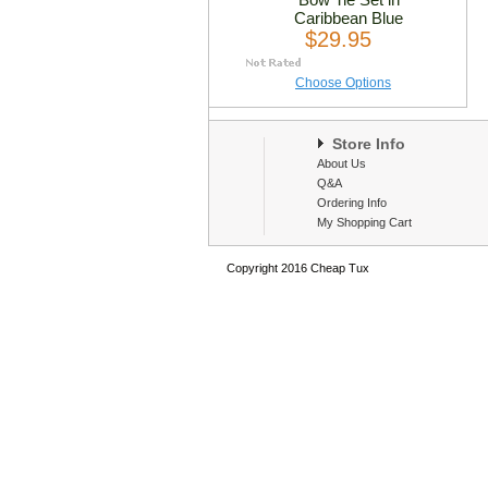
Caribbean Blue
$29.95
Choose Options
Store Info
About Us
Q&A
Ordering Info
My Shopping Cart
Copyright 2016 Cheap Tux