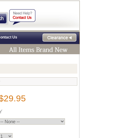
ontact Us
e
$29.95
Y