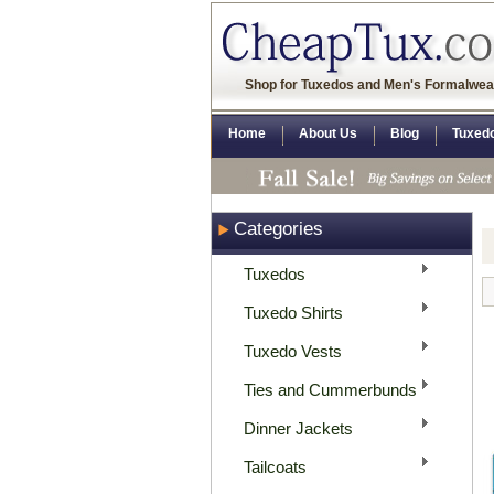
Shop for Tuxedos and Men's Formalwea
Home
About Us
Blog
Tuxed
Categories
Tuxedos
Tuxedo Shirts
Tuxedo Vests
Ties and Cummerbunds
Dinner Jackets
Tailcoats