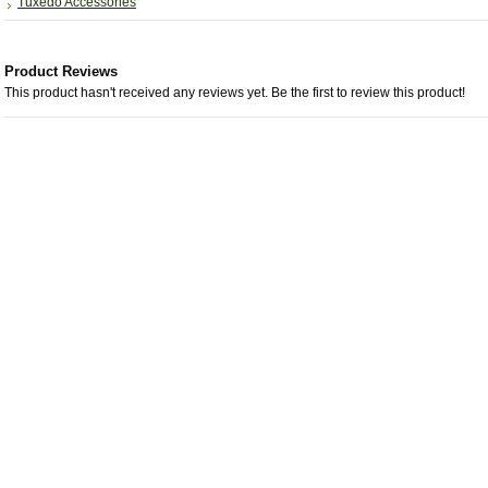
Tuxedo Accessories
Product Reviews
This product hasn't received any reviews yet. Be the first to review this product!