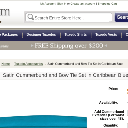
My Account
|
Sign in
or
Create an account
|
Shopping Cart
r
o Packages
Designer Tuxedos
Tuxedo Shirts
Tuxedo Vests
C
Home
Tuxedo Accessories
Satin Cummerbund and Bow Tie Set in Caribbean Blue
Satin Cummerbund and Bow Tie Set in Caribbean Blu
Price:
Availability:
Add Cummerbund
Extender (For waist
sizes over 48):
Quantity: