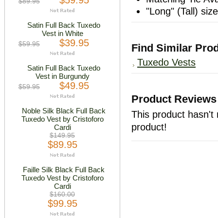
$59.95
$89.95
"Long" (Tall) siz
Satin Full Back Tuxedo
Vest in White
$39.95
$59.95
Find Similar Pro
Tuxedo Vests
Satin Full Back Tuxedo
Vest in Burgundy
$49.95
$59.95
Product Reviews
Noble Silk Black Full Back
This product hasn't 
Tuxedo Vest by Cristoforo
product!
Cardi
$149.95
$89.95
Faille Silk Black Full Back
Tuxedo Vest by Cristoforo
Cardi
$160.00
$99.95