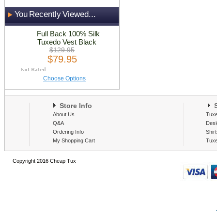
You Recently Viewed...
Full Back 100% Silk
Tuxedo Vest Black
$129.95
$79.95
Choose Options
Store Info
S
About Us
Tux
Q&A
Desi
Ordering Info
Shir
My Shopping Cart
Tux
Copyright 2016 Cheap Tux