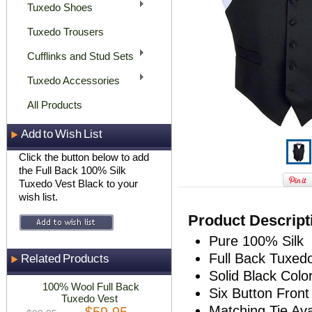
Tuxedo Shoes
Tuxedo Trousers
Cufflinks and Stud Sets
Tuxedo Accessories
All Products
Add to Wish List
Click the button below to add
the Full Back 100% Silk
Tuxedo Vest Black to your
wish list.
Product Descript
Pure 100% Silk
Full Back Tuxed
Related Products
Solid Black Colo
100% Wool Full Back
Six Button Front
Tuxedo Vest
Matching Tie Ava