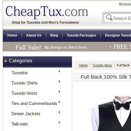
My Acco
Shop for Tuxedos and Men's Formalwear
Home
About Us
Blog
Tuxedo Packages
Designer Tuxe
Categories
Home
Tuxedo Vests
Full Back
Tuxedos
Full Back 100% Silk 
Tuxedo Shirts
Tuxedo Vests
Ties and Cummerbunds
Dinner Jackets
Tailcoats