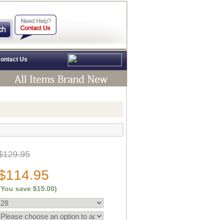
ontact Us
$129.95
$114.95
(You save
$15.00
)