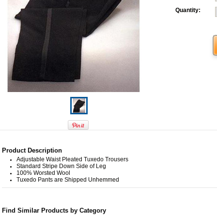
Quantity:
Product Description
Adjustable Waist Pleated Tuxedo Trousers
Standard Stripe Down Side of Leg
100% Worsted Wool
Tuxedo Pants are Shipped Unhemmed
Find Similar Products by Category