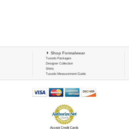
Shop Formalwear
Tuxedo Packages
Designer Collection
Shirts
Tuxedo Measurement Guide
Accept Credit Cards