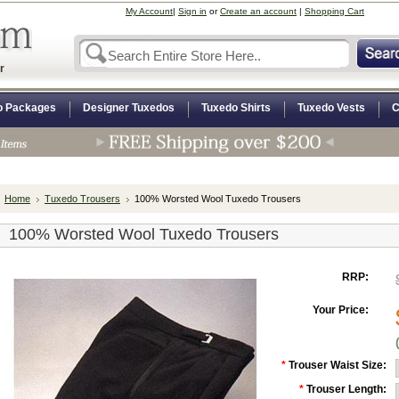
My Account
|
Sign in
or
Create an account
|
Shopping Cart
r
o Packages
Designer Tuxedos
Tuxedo Shirts
Tuxedo Vests
C
Home
Tuxedo Trousers
100% Worsted Wool Tuxedo Trousers
100% Worsted Wool Tuxedo Trousers
RRP:
Your Price:
*
Trouser Waist Size:
*
Trouser Length: