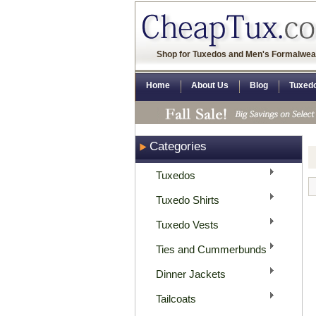
Shop for Tuxedos and Men's Formalwea
Home
About Us
Blog
Tuxed
Categories
Tuxedos
Tuxedo Shirts
Tuxedo Vests
Ties and Cummerbunds
Dinner Jackets
Tailcoats