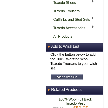
Tuxedo Shoes
Tuxedo Trousers
Cufflinks and Stud Sets
Tuxedo Accessories
All Products
Add to Wish List
Click the button below to add
the 100% Worsted Wool
Tuxedo Trousers to your wish
list.
Related Products
100% Wool Full Back
Tuxedo Vest