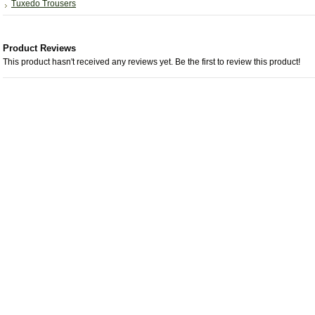
Tuxedo Trousers
Product Reviews
This product hasn't received any reviews yet. Be the first to review this product!