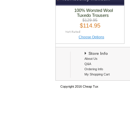
100% Worsted Wool
Tuxedo Trousers
$129.95
$114.95
Choose Options
Store Info
About Us
Q&A
Ordering Info
My Shopping Cart
Copyright 2016 Cheap Tux