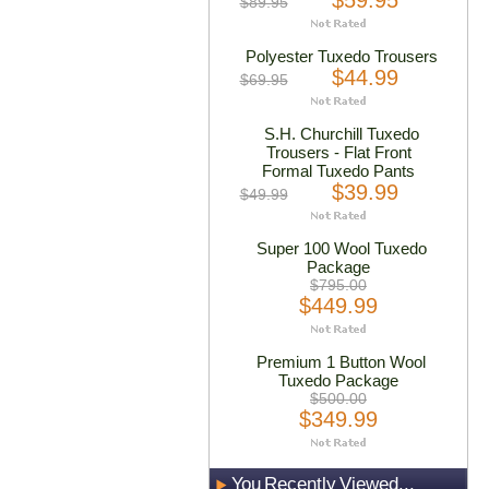
$59.95
$89.95
Polyester Tuxedo Trousers
$44.99
$69.95
S.H. Churchill Tuxedo
Trousers - Flat Front
Formal Tuxedo Pants
$39.99
$49.99
Super 100 Wool Tuxedo
Package
$795.00
$449.99
Premium 1 Button Wool
Tuxedo Package
$500.00
$349.99
You Recently Viewed...