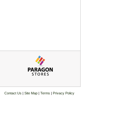
Contact Us
|
Site Map
|
Terms
|
Privacy Policy