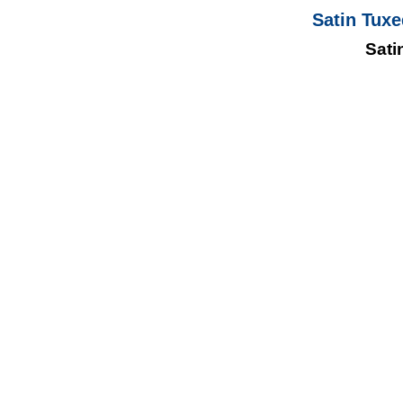
Satin Tuxe
Sati