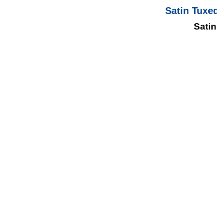
Satin Tuxe
Satin