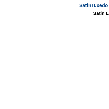
SatinTuxedo 
Satin 