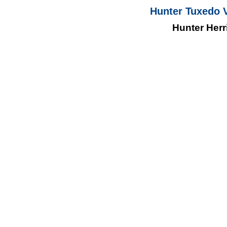
Hunter Tuxedo V
Hunter Her