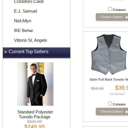
Cristoforo Cardi
Compare
E.J. Samuel
Choose Options
Neil Allyn
IKE Behar
Vittorio St. Angelo
Current Top Sellers
Satin Full Back Tuxedo Ves
$39.
$59.95
Compare
Standard Polyester
Choose Options
Tuxedo Package
$300.00
$249.95