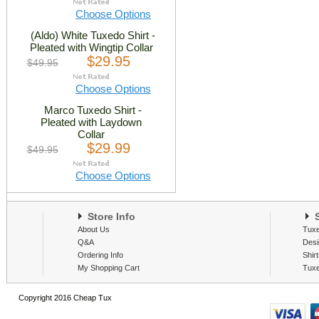
Choose Options
(Aldo) White Tuxedo Shirt -
Pleated with Wingtip Collar
$29.95
$49.95
Choose Options
Marco Tuxedo Shirt -
Pleated with Laydown
Collar
$29.99
$49.95
Choose Options
Store Info
S
About Us
Tux
Q&A
Desi
Ordering Info
Shir
My Shopping Cart
Tux
Copyright 2016 Cheap Tux