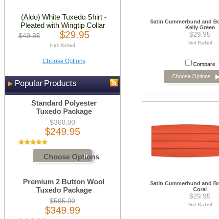
(Aldo) White Tuxedo Shirt -
Satin Cummerbund and Bow
Pleated with Wingtip Collar
Kelly Green
$29.95
$29.95
$49.95
Choose Options
Compare
Choose Options
Popular Products
Standard Polyester
Tuxedo Package
$300.00
$249.95
Choose Options
Premium 2 Button Wool
Satin Cummerbund and Bow
Tuxedo Package
Coral
$29.95
$595.00
$349.99