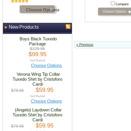
Compare
Choose Options
Choose Options
New Products
Boys Black Tuxedo
Package
« Previous
$129.95
$99.95
Choose Options
Verona Wing Tip Collar
Tuxedo Shirt by Cristoforo
Cardi
$59.95
$79.95
Choose Options
(Angelo) Laydown Collar
Tuxedo Shirt by Cristoforo
Cardi
$59.95
$79.95