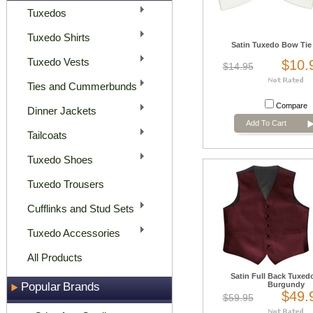
Tuxedos
Tuxedo Shirts
Satin Tuxedo Bow Tie 
Tuxedo Vests
$10.
$14.95
Ties and Cummerbunds
Compare
Dinner Jackets
Add To Cart
Tailcoats
Tuxedo Shoes
Tuxedo Trousers
Cufflinks and Stud Sets
Tuxedo Accessories
All Products
Satin Full Back Tuxedo
Popular Brands
Burgundy
$49.
$59.95