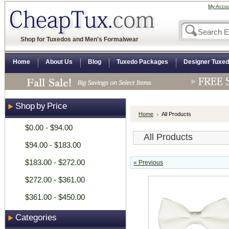
My Acco
Shop for Tuxedos and Men's Formalwear
Home
About Us
Blog
Tuxedo Packages
Designer Tuxe
Shop by Price
Home
All Products
$0.00 - $94.00
All Products
$94.00 - $183.00
$183.00 - $272.00
« Previous
$272.00 - $361.00
$361.00 - $450.00
Categories