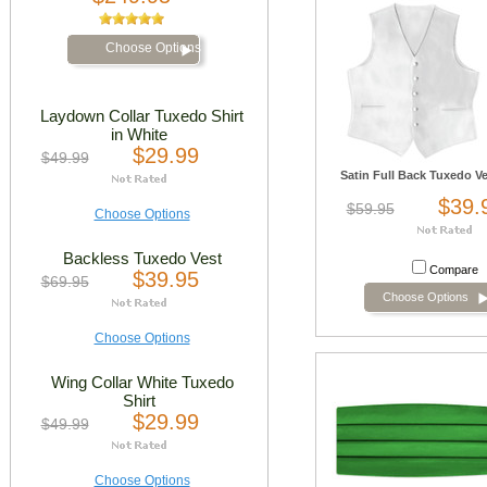
Choose Options
Laydown Collar Tuxedo Shirt
in White
$29.99
$49.99
Satin Full Back Tuxedo Ve
$39.
$59.95
Choose Options
Backless Tuxedo Vest
Compare
$39.95
$69.95
Choose Options
Choose Options
Wing Collar White Tuxedo
Shirt
$29.99
$49.99
Choose Options