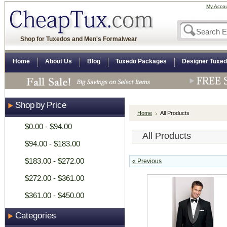
My Acco
Shop for Tuxedos and Men's Formalwear
Home
About Us
Blog
Tuxedo Packages
Designer Tuxe
Shop by Price
Home
All Products
$0.00 - $94.00
All Products
$94.00 - $183.00
$183.00 - $272.00
« Previous
$272.00 - $361.00
$361.00 - $450.00
Categories