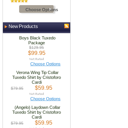
Choose Options
New Products
Boys Black Tuxedo
Package
$129.95
$99.95
Choose Options
Verona Wing Tip Collar
Tuxedo Shirt by Cristoforo
Cardi
$59.95
$79.95
Choose Options
(Angelo) Laydown Collar
Tuxedo Shirt by Cristoforo
Cardi
$59.95
$79.95