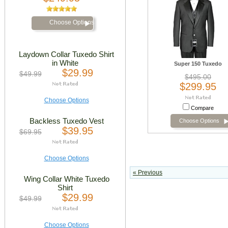
Choose Options
Laydown Collar Tuxedo Shirt
in White
Super 150 Tuxedo
$29.99
$49.99
$495.00
$299.95
Choose Options
Compare
Backless Tuxedo Vest
Choose Options
$39.95
$69.95
Choose Options
« Previous
Wing Collar White Tuxedo
Shirt
$29.99
$49.99
Choose Options