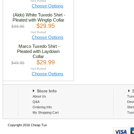
Choose Options
(Aldo) White Tuxedo Shirt -
Pleated with Wingtip Collar
$29.95
$49.95
Choose Options
Marco Tuxedo Shirt -
Pleated with Laydown
Collar
$29.99
$49.95
Choose Options
Store Info
S
About Us
Tux
Q&A
Desi
Ordering Info
Shir
My Shopping Cart
Tux
Copyright 2016 Cheap Tux