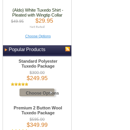
(Aldo) White Tuxedo Shirt -
Pleated with Wingtip Collar
$29.95
$49.95
Choose Options
Popular Products
Standard Polyester
Tuxedo Package
$300.00
$249.95
Choose Options
Premium 2 Button Wool
Tuxedo Package
$595.00
$349.99