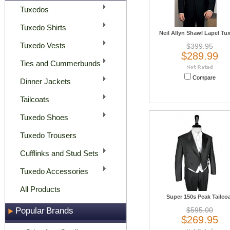
Tuxedos
Tuxedo Shirts
Neil Allyn Shawl Lapel Tu
Tuxedo Vests
$399.95
$289.99
Ties and Cummerbunds
Compare
Dinner Jackets
Tailcoats
Tuxedo Shoes
Tuxedo Trousers
Cufflinks and Stud Sets
Tuxedo Accessories
All Products
Super 150s Peak Tailco
Popular Brands
$595.00
$269.95