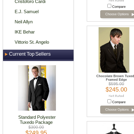
Cristoforo Cardi
Compare
E.J. Samuel
Choose Options
Neil Allyn
IKE Behar
Vittorio St. Angelo
Current Top Sellers
Chocolate Brown Tuxe
Framed Edge
$595.00
$245.00
Compare
Choose Options
Standard Polyester
Tuxedo Package
$300.00
$249.95