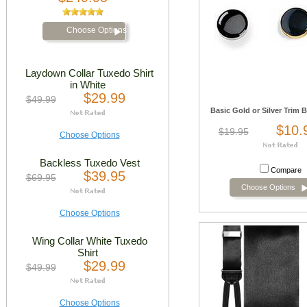
Choose Options
Laydown Collar Tuxedo Shirt
in White
$29.99
$49.99
Basic Gold or Silver Trim 
$10.
$19.95
Choose Options
Backless Tuxedo Vest
Compare
$39.95
$69.95
Choose Options
Choose Options
Wing Collar White Tuxedo
Shirt
$29.99
$49.99
Choose Options