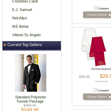
Cristoforo Cardi
Compare
E.J. Samuel
Choose Options
Neil Allyn
IKE Behar
Vittorio St. Angelo
Current Top Sellers
Formal Scarve
$29.
$35.00
Compare
Standard Polyester
Choose Options
Tuxedo Package
$300.00
$249.95