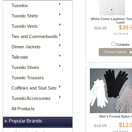
Tuxedos
Tuxedo Shirts
White Como Laydown Tuxe
Cardi
Tuxedo Vests
$39.
$69.95
Ties and Cummerbunds
Compare
Dinner Jackets
Choose Options
Tailcoats
Tuxedo Shoes
Tuxedo Trousers
Cufflinks and Stud Sets
Tuxedo Accessories
All Products
Men's Formal Nylon 
Popular Brands
$12.
$19.95