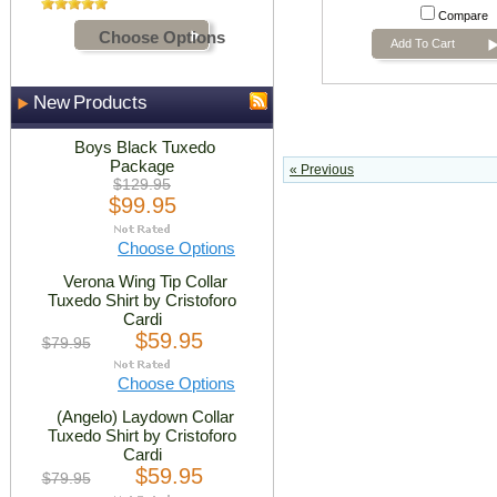
Compare
Choose Options
Add To Cart
New Products
Boys Black Tuxedo
Package
« Previous
$129.95
$99.95
Choose Options
Verona Wing Tip Collar
Tuxedo Shirt by Cristoforo
Cardi
$59.95
$79.95
Choose Options
(Angelo) Laydown Collar
Tuxedo Shirt by Cristoforo
Cardi
$59.95
$79.95