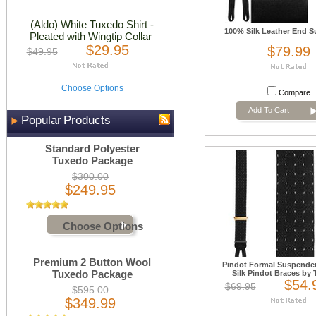
(Aldo) White Tuxedo Shirt -
100% Silk Leather End 
Pleated with Wingtip Collar
$29.95
$79.99
$49.95
Choose Options
Compare
Add To Cart
Popular Products
Standard Polyester
Tuxedo Package
$300.00
$249.95
Choose Options
Premium 2 Button Wool
Pindot Formal Suspender
Tuxedo Package
Silk Pindot Braces by T
$54.
$69.95
$595.00
$349.99