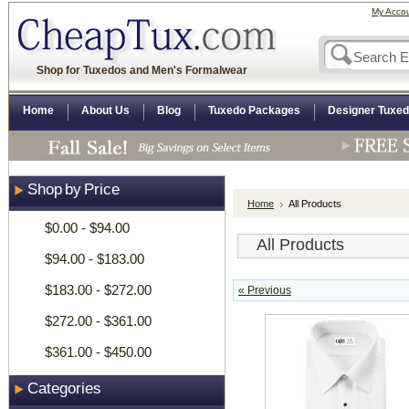
My Acco
Shop for Tuxedos and Men's Formalwear
Home
About Us
Blog
Tuxedo Packages
Designer Tuxe
Shop by Price
Home
All Products
$0.00 - $94.00
All Products
$94.00 - $183.00
$183.00 - $272.00
« Previous
$272.00 - $361.00
$361.00 - $450.00
Categories