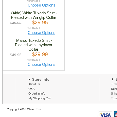
Choose Options
(Aldo) White Tuxedo Shirt -
Pleated with Wingtip Collar
$29.95
$49.95
Choose Options
Marco Tuxedo Shirt -
Pleated with Laydown
Collar
$29.99
$49.95
Choose Options
Store Info
S
About Us
Tux
Q&A
Desi
Ordering Info
Shir
My Shopping Cart
Tux
Copyright 2016 Cheap Tux